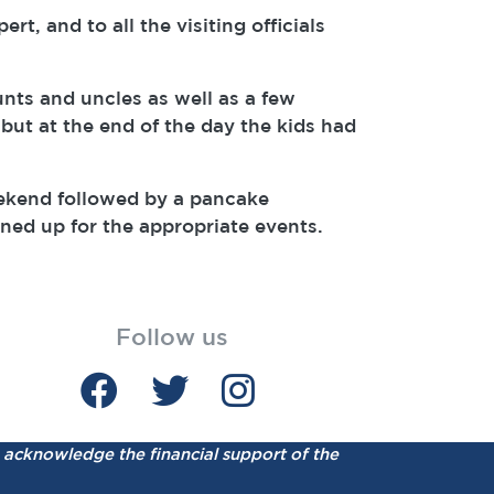
, and to all the visiting officials
nts and uncles as well as a few
but at the end of the day the kids had
eekend followed by a pancake
gned up for the appropriate events.
Follow us
acknowledge the financial support of the