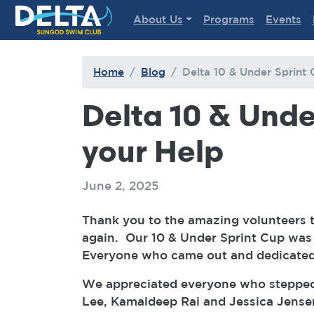
Delta Sungod Swim Club
About Us
Programs
Events
Home
Blog
Delta 10 & Under Sprint 
Delta 10 & Under
your Help
June 2, 2025
Thank you to the amazing volunteers 
again. Our 10 & Under Sprint Cup was s
Everyone who came out and dedicated 
We appreciated everyone who stepped 
Lee, Kamaldeep Rai and Jessica Jense