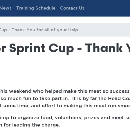
News
Training Schedule
Contact Us
Cup - Thank You for all of your Help
 Sprint Cup - Thank Y
this weekend who helped make this meet so success
o much fun to take part in. It is by far the Head Co
some time, and effort to making this meet run smo
up to organize food, volunteers, prizes and meet 
n for leading the charge.