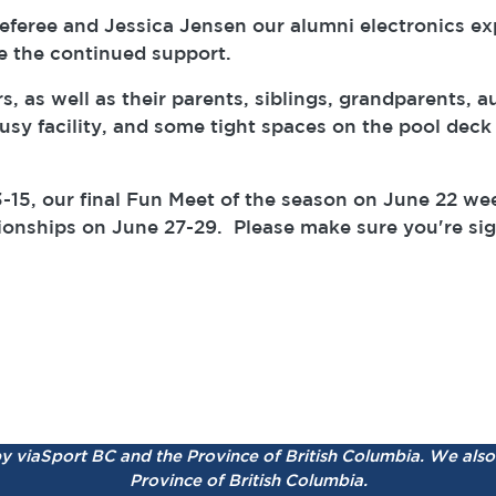
eree and Jessica Jensen our alumni electronics expert
e the continued support.
as well as their parents, siblings, grandparents, au
sy facility, and some tight spaces on the pool deck 
-15, our final Fun Meet of the season on June 22 w
pionships on June 27-29. Please make sure you're si
by viaSport BC and the Province of British Columbia.
We also 
Province of British Columbia.