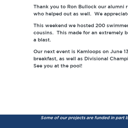
Thank you to Ron Bullock our alumni ref
who helped out as well. We appreciat
This weekend we hosted 200 swimmers, 
cousins. This made for an extremely bu
a blast.
Our next event is Kamloops on June 13
breakfast, as well as Divisional Cham
See you at the pool!
Some of our projects are funded in part 