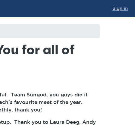
Sign in
ou for all of
ful. Team Sungod, you guys did it
ach's favourite meet of the year.
othly, thank you!
setup. Thank you to Laura Deeg, Andy