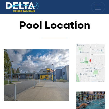
Delta Sungod Swim Club
Pool Location