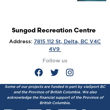
Sungod Recreation Centre
Address:
7815 112 St, Delta, BC V4C
4V9
Follow us
Some of our projects are funded in part by viaSport BC
and the Province of British Columbia.
We also
acknowledge the financial support of the Province of
British Columbia.