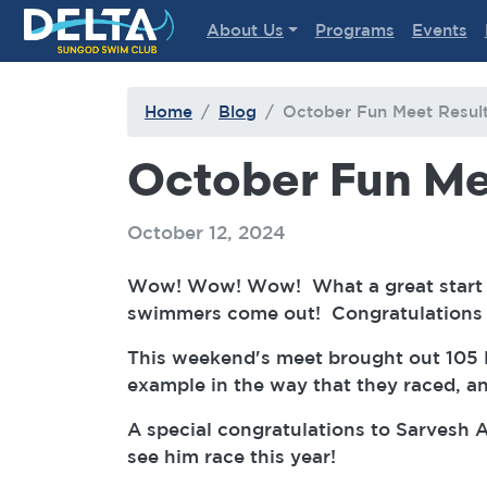
Delta Sungod Swim Club
About Us
Programs
Events
Home
Blog
October Fun Meet Resul
October Fun Me
October 12, 2024
Wow! Wow! Wow! What a great start t
swimmers come out! Congratulations t
This weekend's meet brought out 105 
example in the way that they raced, a
A special congratulations to Sarvesh 
see him race this year!