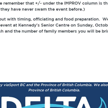
e remember that +/- under the IMPROV column is th
 they have never swam the event before.)
ut with timing, officiating and food preparation. W
event at Kennedy's Senior Centre on Sunday, Octobe
ish and the number of family members you will be bri
by viaSport BC and the Province of British Columbia.
We also 
Province of British Columbia.