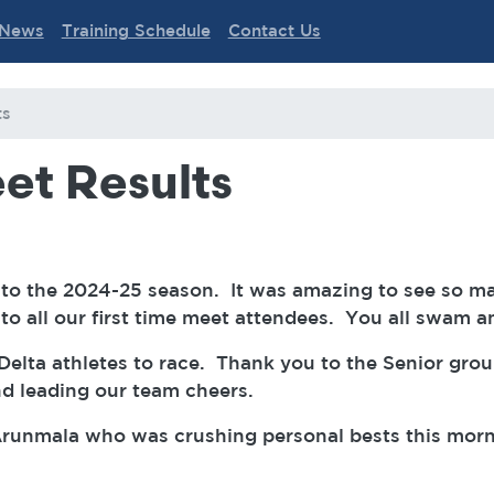
News
Training Schedule
Contact Us
ts
et Results
o the 2024-25 season. It was amazing to see so m
o all our first time meet attendees. You all swam 
Delta athletes to race. Thank you to the Senior gro
nd leading our team cheers.
Arunmala who was crushing personal bests this morni