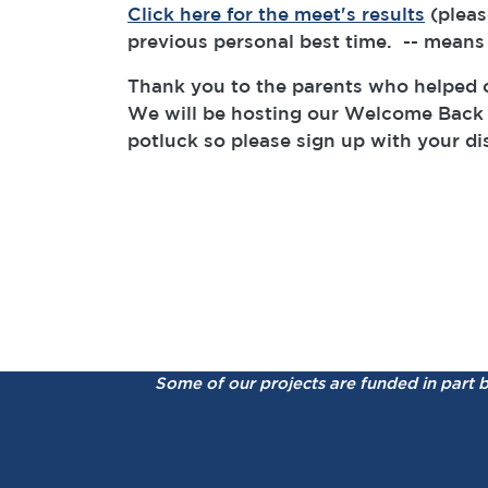
Click here for the meet's results
(pleas
previous personal best time. -- means
Thank you to the parents who helped o
We will be hosting our Welcome Back 
potluck so please sign up with your d
Some of our projects are funded in part 