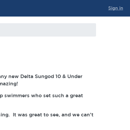
Sign in
any new Delta Sungod 10 & Under
amazing!
up swimmers who set such a great
ng. It was great to see, and we can't