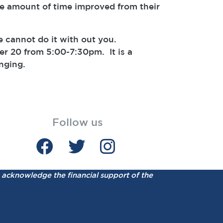
e amount of time improved from their
e cannot do it with out you.
r 20 from 5:00-7:30pm. It is a
nging.
Follow us
acknowledge the financial support of the