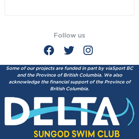
Follow us
Some of our projects are funded in part by viaSport BC
and the Province of British Columbia.
We also
acknowledge the financial support of the Province of
British Columbia.