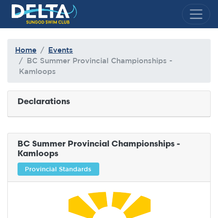
Delta Sungod Swim Club
Home
Events
BC Summer Provincial Championships -
Kamloops
Declarations
BC Summer Provincial Championships -
Kamloops
Provincial Standards