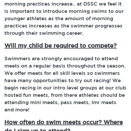
morning practices increase.. at DSSC we feel it
is important to introduce morning swims to our
younger athletes as the amount of morning
practices increases as the swimmer progresses
through their swimming career.
Will my child be required to compete?
Swimmers are strongly encouraged to attend
meets on a regular basis throughout the season.
We offer meets for all skill levels so swimmers
have many opportunities to try out racing! We
begin racing in our intro level groups at our club
hosted fun meets, from there athletes should be
attending mini meets, pass meets, lmr meets
and more!
How often do swim meets occur? Where
do I sign up to attend?