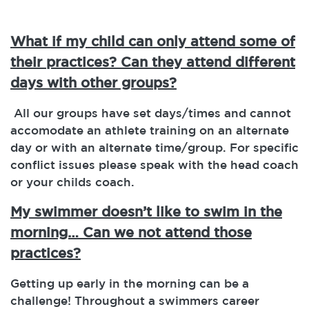
What if my child can only attend some of
their practices? Can they attend different
days with other groups?
All our groups have set days/times and cannot
accomodate an athlete training on an alternate
day or with an alternate time/group. For specific
conflict issues please speak with the head coach
or your childs coach.
My swimmer doesn’t like to swim in the
morning… Can we not attend those
practices?
Getting up early in the morning can be a
challenge! Throughout a swimmers career