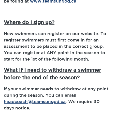
be found at
www.teamsungod.ca
Where do I sign up?
New swimmers can register on our website. To
register swimmers must first come in for an
assessment to be placed in the correct group.
You can register at ANY point in the season to
start for the 1st of the following month.
What if I need to withdraw a swimmer
before the end of the season?
If your swimmer needs to withdraw at any point
during the season. You can email
headcoach@teamsungod.ca
. We require 30
days notice.