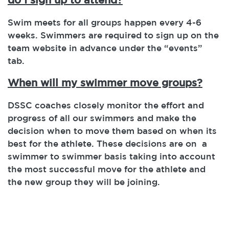
Swim meets for all groups happen every 4-6
weeks. Swimmers are required to sign up on the
team website in advance under the “events”
tab.
When will my swimmer move groups?
DSSC coaches closely monitor the effort and
progress of all our swimmers and make the
decision when to move them based on when its
best for the athlete. These decisions are on a
swimmer to swimmer basis taking into account
the most successful move for the athlete and
the new group they will be joining.