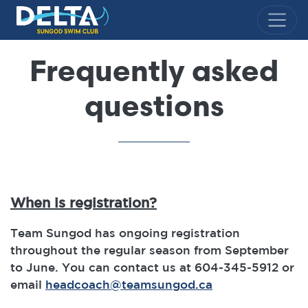
Delta Sungod Swim Club
Frequently asked
questions
When is registration?
Team Sungod has ongoing registration
throughout the regular season from September
to June. You can contact us at 604-345-5912 or
email
headcoach@teamsungod.ca