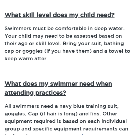
What skill level does my child need?
Swimmers must be comfortable in deep water.
Your child may need to be assessed based on
their age or skill level. Bring your suit, bathing
cap or goggles (if you have them) and a towel to
keep warm after.
What does my swimmer need when
attending practices?
All swimmers need a navy blue training suit,
goggles, Cap (if hair is long) and fins. Other
equipment required is based on each individual
group and specific equipment requirements can