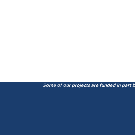
Some of our projects are funded in part 