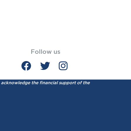
Follow us
acknowledge the financial support of the