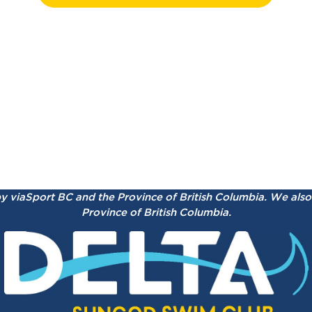
by viaSport BC and the Province of British Columbia.
We also 
Province of British Columbia.