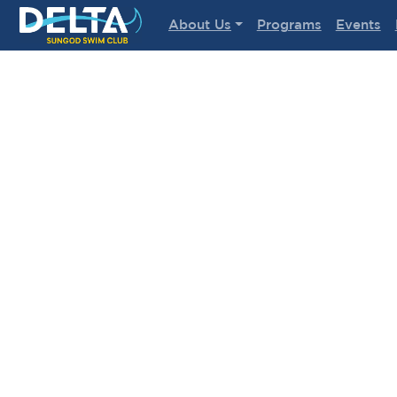
Delta Sungod Swim Club
About Us
Programs
Events