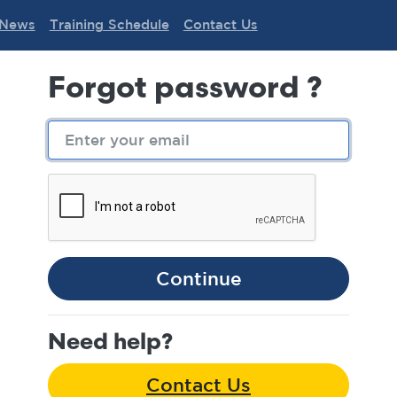
News
Training Schedule
Contact Us
Forgot password ?
Continue
Need help?
Contact Us