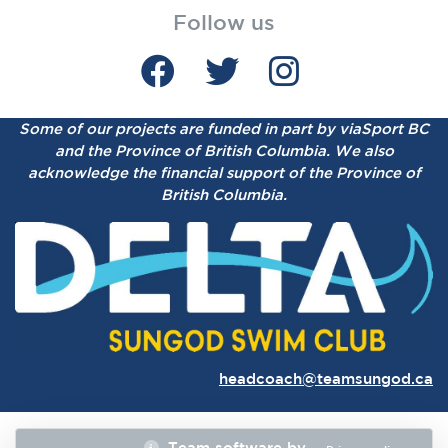
Follow us
Some of our projects are funded in part by viaSport BC
and the Province of British Columbia.
We also
acknowledge the financial support of the Province of
British Columbia.
headcoach@teamsungod.ca
Team software by