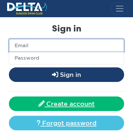
Delta Sungod Swim Club
Sign in
Sign in
Create account
Forgot password