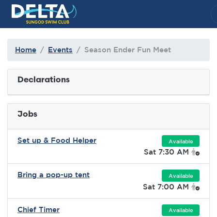
Delta Sungod Swim Club
Home
Events
Season Ender Fun Meet
Declarations
Jobs
Set up & Food Helper
Available
Sat 7:30 AM
Bring a pop-up tent
Available
Sat 7:00 AM
Chief Timer
Available