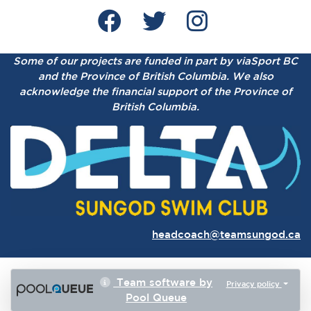
Some of our projects are funded in part by viaSport BC
and the Province of British Columbia.
We also
acknowledge the financial support of the Province of
British Columbia.
headcoach@teamsungod.ca
Team software by
Privacy policy
Pool Queue