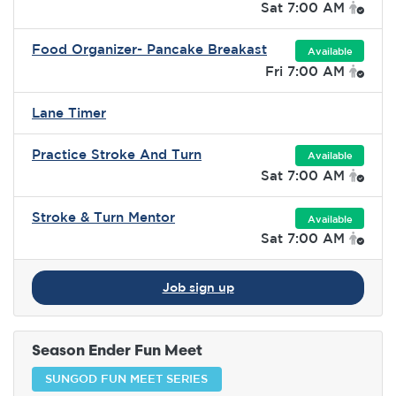
Sat 7:00 AM
Food Organizer- Pancake Breakast
Available
Fri 7:00 AM
Lane Timer
Practice Stroke And Turn
Available
Sat 7:00 AM
Stroke & Turn Mentor
Available
Sat 7:00 AM
Job sign up
Season Ender Fun Meet
SUNGOD FUN MEET SERIES