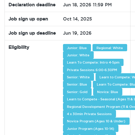
Declaration deadline
Jun 18, 2026 11:59 PM
Job sign up open
Oct 14, 2025
Job sign up deadline
Jun 19, 2026
Eligibility
Junior: Blue
Regional: White
Junior: White
Learn To Compete: Intro 4-5pm
Private Sessions 6:00-6:30PM
Senior: White
Learn to Compete: W
Senior: Blue
Learn To Compete: Bl
Senior: Gold
Novice: Blue
Learn to Compete - Seasonal (Ages 11 &
Regional Development Program (11 & Ov
4 x 30min Private Sessions
Novice Program (Ages 10 & Under)
Junior Program (Ages 10-14)