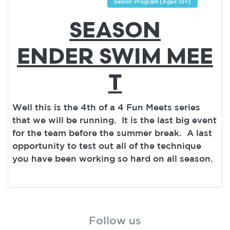
Senior Program (Ages 13+)
SEASON
ENDER SWIM MEE
T
Well this is the 4th of a 4 Fun Meets series
that we will be running. It is the last big event
for the team before the summer break. A last
opportunity to test out all of the technique
you have been working so hard on all season.
Follow us