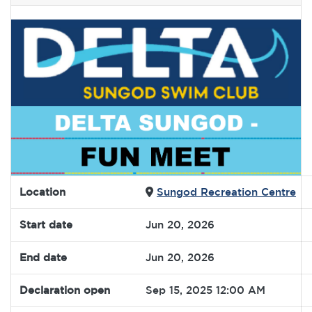
Location
Sungod Recreation Centre
Start date
Jun 20, 2026
End date
Jun 20, 2026
Declaration open
Sep 15, 2025 12:00 AM