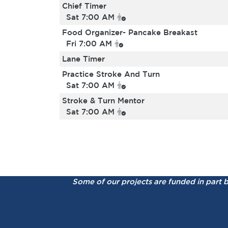
Chief Timer
Sat 7:00 AM
Food Organizer- Pancake Breakast
Fri 7:00 AM
Lane Timer
Practice Stroke And Turn
Sat 7:00 AM
Stroke & Turn Mentor
Sat 7:00 AM
Some of our projects are funded in part 