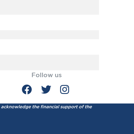
Follow us
acknowledge the financial support of the