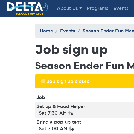
Delta Sungod Swim Club
About Us
Programs
Events
Home
Events
Season Ender Fun Mee
Job sign up
Season Ender Fun 
Job sign up closed
Job
Set up & Food Helper
Sat 7:30 AM
Bring a pop-up tent
Sat 7:00 AM