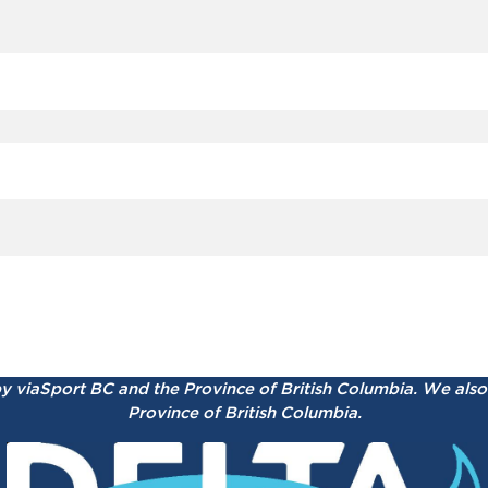
by viaSport BC and the Province of British Columbia.
We also 
Province of British Columbia.