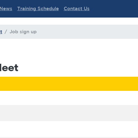
News
Training Schedule
Contact Us
t
Job sign up
Meet